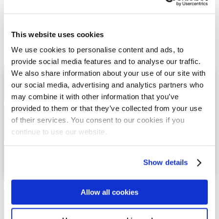
Military & Security
News
Power & Energy
Press Releases
This website uses cookies
Rail
Technical Papers
We use cookies to personalise content and ads, to
Vault of Archives
provide social media features and to analyse our traffic.
Free Sample Request
We also share information about your use of our site with
Technical Rep finder
our social media, advertising and analytics partners who
Find a Distributor
may combine it with other information that you’ve
provided to them or that they’ve collected from your use
Request a Quote
of their services. You consent to our cookies if you
Custom Product Design
continue to use our website.
Request IGES CAD Drawing
Download DTi Products Catalog
Show details
Download Seal-Fast and Trim-Fast Products
Catalog
Allow all cookies
ISO9001 & AS9100 Certification
RoHS