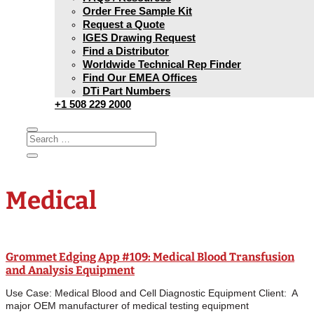
Order Free Sample Kit
Request a Quote
IGES Drawing Request
Find a Distributor
Worldwide Technical Rep Finder
Find Our EMEA Offices
DTi Part Numbers
+1 508 229 2000
Medical
Grommet Edging App #109: Medical Blood Transfusion
and Analysis Equipment
Use Case: Medical Blood and Cell Diagnostic Equipment Client: A
major OEM manufacturer of medical testing equipment