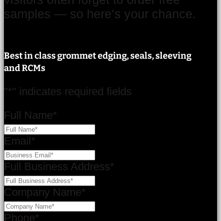
samples — so here’s your chance.
Best in class grommet edging, seals, sleeving
and RCMs
"
*
" indicates required fields
Full Name
*
Email
*
Full Business Address
*
Company Name
*
Phone
*