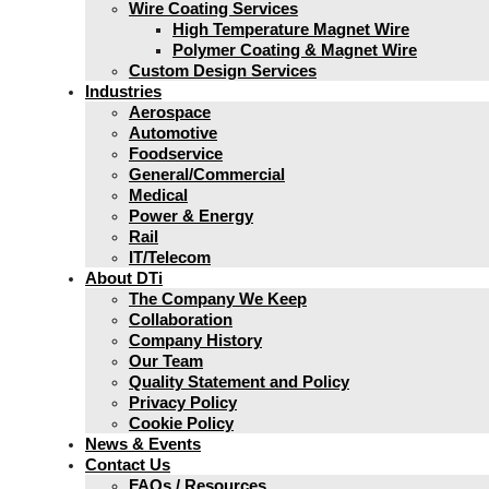
Wire Coating Services
High Temperature Magnet Wire
Polymer Coating & Magnet Wire
Custom Design Services
Industries
Aerospace
Automotive
Foodservice
General/Commercial
Medical
Power & Energy
Rail
IT/Telecom
About DTi
The Company We Keep
Collaboration
Company History
Our Team
Quality Statement and Policy
Privacy Policy
Cookie Policy
News & Events
Contact Us
FAQs / Resources