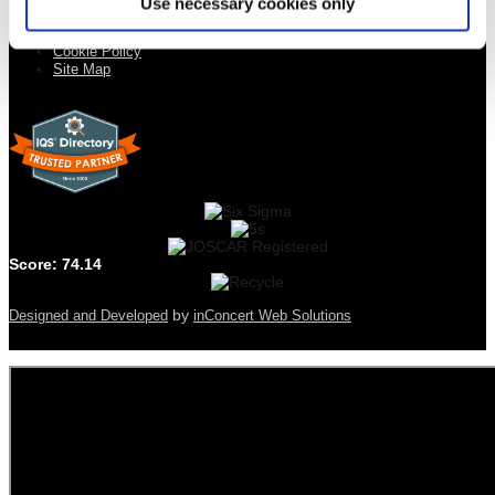
Use necessary cookies only
Quality Statement
Privacy Policy
Cookie Policy
Site Map
Score: 74.14
by
Designed and Developed
inConcert Web Solutions