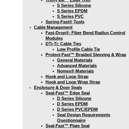
S Series Silicone
S Series EPDM
S Series PVC
Spring-Fast® Tools
Cable Management
Fast-Drop®: Fiber Bend Radius Control
Modules
DTi-Ti: Cable Ties
Low Profile Cable Tie
Protect-Fast™ Braided Sleeving & Wrap
General Materials
Advanced Materials
Nomex® Materials
Hook and Loop Strap
Hook and Loop Wrap Strap
Enclosure & Door Seals
Seal-Fast™ Edge Seal
D Series Silicone
D Series EPDM
D Series PVC/EPDM
Seal Design Requirements
Questionnaire
Seal-Fast™ Plate Seal