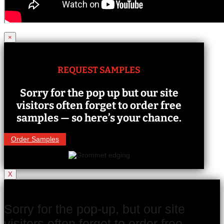
×
REQUEST SAMPLES
Sorry for the pop up but our site
visitors often forget to order free
samples — so here’s your chance.
Order Samples
X
Sorry for the pop-up, but our site
visitors often forget to order free