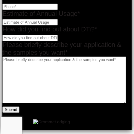
Estimate of Annual Usage
*
How did you find out about DTi?
*
Please briefly describe your application &
the samples you want
*
×