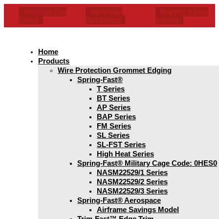
Technical Rep
Worldwide
Request a Free
Finder
Distributors
Sample
Home
Products
Wire Protection Grommet Edging
Spring-Fast®
T Series
BT Series
AP Series
BAP Series
FM Series
SL Series
SL-FST Series
High Heat Series
Spring-Fast® Military Cage Code: 0HES0
NASM22529/1 Series
NASM22529/2 Series
NASM22529/3 Series
Spring-Fast® Aerospace
Airframe Savings Model
Trim-Fast™ Edge Trim