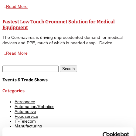
Solution: Spring-Fast BT Series (BT3 and BT5) PROBLEM:
Read More
Protection against abrasion and scuffing was needed for the
extensive wiring located inside the...
Fastest Low Touch Grommet Solution for Medical
Equipment
The Coronavirus is driving unprecedented demand for medical
devices and PPE, much of which is needed asap. Device
Technologies can help. Companies are stepping up production to
Read More
produce more of the critically required healthcare equipment such
as general testing,...
Search
for:
Events & Trade Shows
Categories
Aerospace
Automation/Robotics
Automotive
Foodservice
IT-Telecom
Manufacturing
Marine
Medical